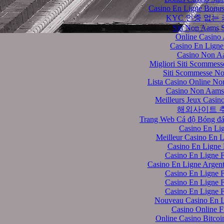
Economic restructuring strengthens our community's existing economi
Casino En Ligne Bonus
accomplished by retaining and expanding successful businesses to 
KYC 인증 없는
businesses that the market can support. Converting unused or unde
Siti Non Aams S
property also helps boost the profitability of the district. The goal is
Online Casino
today's consumers.
Casino En Ligne
Casino Non A
Coincidentally, the four points of the Main Street approach correspon
Migliori Siti Scommes
social, political, physical, and economic.
Siti Scommesse N
Lista Casino Online N
Casino Non Aams 
Meilleurs Jeux Casin
해외사이트 
Trang Web Cá độ Bóng đ
Casino En Li
Meilleur Casino En 
Casino En Ligne 
Casino En Ligne F
Casino En Ligne Argent
Casino En Ligne F
Casino En Ligne F
Casino En Ligne F
Nouveau Casino En 
Casino Online F
Online Casino Bitcoi