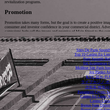
revitalization programs.
Promotion
Promotion takes many forms, but the goal is to create a positive im
consumer and investor confidence in your commercial district. Advert
campaigns help sell the image and promise of Main Street to the 
our commercial district's unique characteristics, business establishmen
Curated sel
and property owners, and visitors.
Design
Sites De Paris Sporti
Top 10 Casino En Lig
Paris Sportifs Be
Design means maintaining safe, inviting environment for shoppers, wo
Siti Scommesse 
opportunities inherent in a commercial district by directing attention 
Meilleur Site Paris Sp
storefronts, signs, public spaces, parking areas, street furniture, p
Jeu Plinko Av
promotional materials. An appealing atmosphere, created through atte
KYC 없는 
message about the commercial district and what it has to offer. Desig
ライブカジノ 
practices in the commercial district, enhancing the district's physical
크립토 베팅
encouraging appropriate new construction, developing sensitive de
Pagamenti Crypto 
owners about design quality, and long-term planning.
Casino En Ligne 
Casino Cres
Economic Restructuring
Bonus Sans Depot
Bonus Casino San