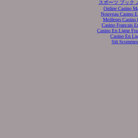
スポーツ ブック 
Online Casino Ma
Nouveau Casino E
Meilleurs Casino
Casino Francais E
Casino En Ligne Fra
Casino En Li
Siti Scommes