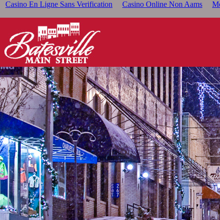
Casino En Ligne Sans Verification
Casino Online Non Aams
Me