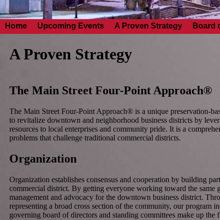
Home
Upcoming Events
A Proven Strategy
Board o
A Proven Strategy
The Main Street Four-Point Approach®
The Main Street Four-Point Approach® is a unique preservation-ba
to revitalize downtown and neighborhood business districts by leverag
resources to local enterprises and community pride. It is a comprehen
problems that challenge traditional commercial districts.
Organization
Organization establishes consensus and cooperation by building part
commercial district. By getting everyone working toward the same g
management and advocacy for the downtown business district. Throu
representing a broad cross section of the community, our program inc
governing board of directors and standing committees make up the f